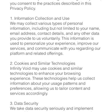
you consent to the practices described in this
Privacy Policy.
1. Information Collection and Use
We may collect various types of personal
information, including but not limited to your name,
email address, contact details, and any other data
you provide to us voluntarily. This information is
used to personalize your experience, improve our
services, and communicate with you regarding our
platform and related offerings.
2. Cookies and Similar Technologies
Infinity Void may use cookies and similar
technologies to enhance your browsing
experience. These technologies help us collect
information about your usage patterns and
preferences, allowing us to tailor content and
services accordingly.
3. Data Security
We take data security seriously and implement