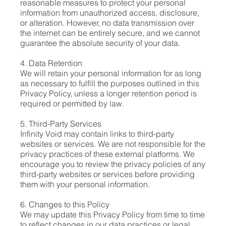
reasonable measures to protect your personal
information from unauthorized access, disclosure,
or alteration. However, no data transmission over
the internet can be entirely secure, and we cannot
guarantee the absolute security of your data.
4. Data Retention
We will retain your personal information for as long
as necessary to fulfill the purposes outlined in this
Privacy Policy, unless a longer retention period is
required or permitted by law.
5. Third-Party Services
Infinity Void may contain links to third-party
websites or services. We are not responsible for the
privacy practices of these external platforms. We
encourage you to review the privacy policies of any
third-party websites or services before providing
them with your personal information.
6. Changes to this Policy
We may update this Privacy Policy from time to time
to reflect changes in our data practices or legal