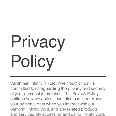
Privacy
Policy
Vardhman Infinity (P) Ltd. ("we," "our," or "us") is
committed to safeguarding the privacy and security
of your personal information. This Privacy Policy
outlines how we collect, use, disclose, and protect
your personal data when you interact with our
platform, Infinity Void, and any related products
and services. By accessing and using Infinity Void,