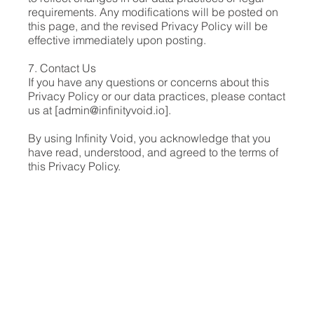
requirements. Any modifications will be posted on
this page, and the revised Privacy Policy will be
effective immediately upon posting.
7. Contact Us
If you have any questions or concerns about this
Privacy Policy or our data practices, please contact
us at [
admin@infinityvoid.io
].
By using Infinity Void, you acknowledge that you
have read, understood, and agreed to the terms of
this Privacy Policy.